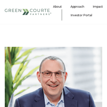
Skip
About
Approach
Impact
to
content
Investor Portal
Green Courte Partners