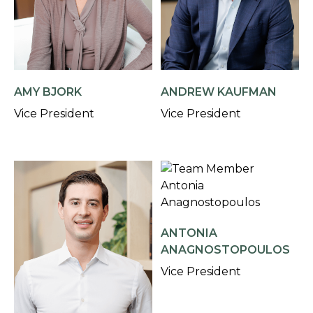
AMY BJORK
ANDREW KAUFMAN
Vice President
Vice President
ANTONIA
ANAGNOSTOPOULOS
Vice President