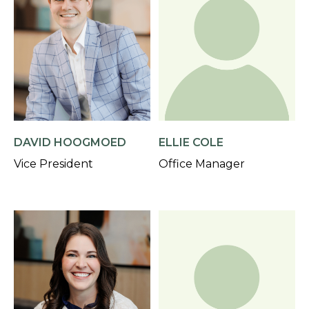
DAVID HOOGMOED
ELLIE COLE
Vice President
Office Manager