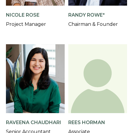
NICOLE ROSE
RANDY ROWE*
Project Manager
Chairman & Founder
RAVEENA CHAUDHARI
REES HORMAN
Senior Accountant
Associate