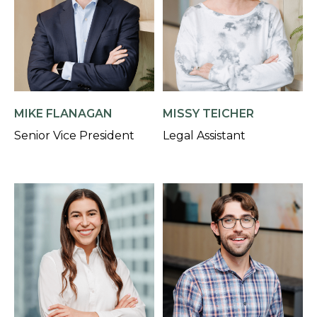
MIKE FLANAGAN
MISSY TEICHER
Senior Vice President
Legal Assistant