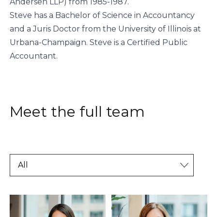
Andersen LLP) from 1985-1987.
Steve has a Bachelor of Science in Accountancy
and a Juris Doctor from the University of Illinois at
Urbana-Champaign. Steve is a Certified Public
Accountant.
Meet the full team
All