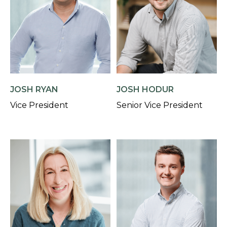
JOSH RYAN
JOSH HODUR
Vice President
Senior Vice President