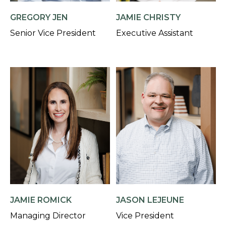
GREGORY JEN
JAMIE CHRISTY
Senior Vice President
Executive Assistant
JAMIE ROMICK
JASON LEJEUNE
Managing Director
Vice President