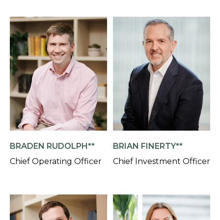
BRADEN RUDOLPH**
BRIAN FINERTY**
Chief Operating Officer
Chief Investment Officer