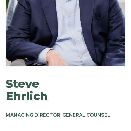
Steve
Ehrlich
MANAGING DIRECTOR, GENERAL COUNSEL