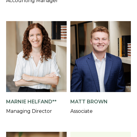
Accounting Manager
MARNIE HELFAND**
MATT BROWN
Managing Director
Associate