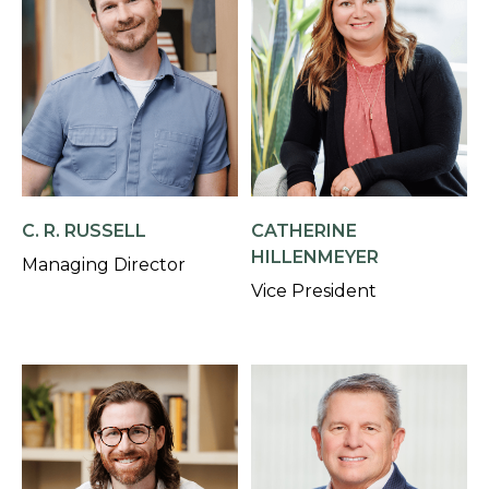
C. R. RUSSELL
CATHERINE
HILLENMEYER
Managing Director
Vice President