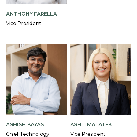
ANTHONY FARELLA
Vice President
ASHISH BAYAS
ASHLI MALATEK
Chief Technology
Vice President