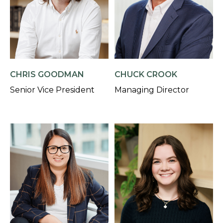
CHRIS GOODMAN
CHUCK CROOK
Senior Vice President
Managing Director