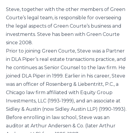
Steve, together with the other members of Green
Courte’s legal team, is responsible for overseeing
the legal aspects of Green Courte’s business and
investments. Steve has been with Green Courte
since 2008.
Prior to joining Green Courte, Steve was a Partner
in DLA Piper’s real estate transactions practice, and
he continues as Senior Counsel to the law firm. He
joined DLA Piper in 1999. Earlier in his career, Steve
was an officer of Rosenberg & Liebentritt, P.C., a
Chicago law firm affiliated with Equity Group
Investments, LLC (1993-1999), and an associate at
Sidley & Austin (now Sidley Austin LLP) (1990-1993).
Before enrolling in law school, Steve was an
auditor at Arthur Andersen & Co. (later Arthur