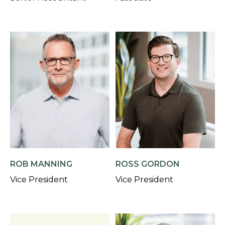
ROB MANNING
ROSS GORDON
Vice President
Vice President