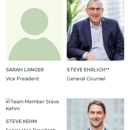
SARAH LANGER
STEVE EHRLICH**
Vice President
General Counsel
STEVE KEHM