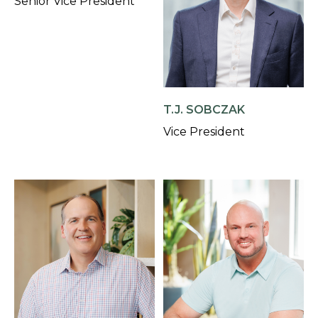
Senior Vice President
T.J. SOBCZAK
Vice President