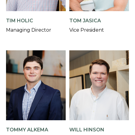
TIM HOLIC
TOM JASICA
Managing Director
Vice President
TOMMY ALKEMA
WILL HINSON