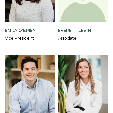
EMILY O’BRIEN
EVERETT LEVIN
Vice President
Associate