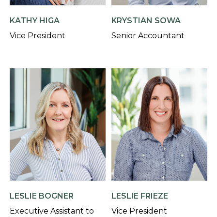
KATHY HIGA
KRYSTIAN SOWA
Vice President
Senior Accountant
LESLIE BOGNER
LESLIE FRIEZE
Executive Assistant to
Vice President