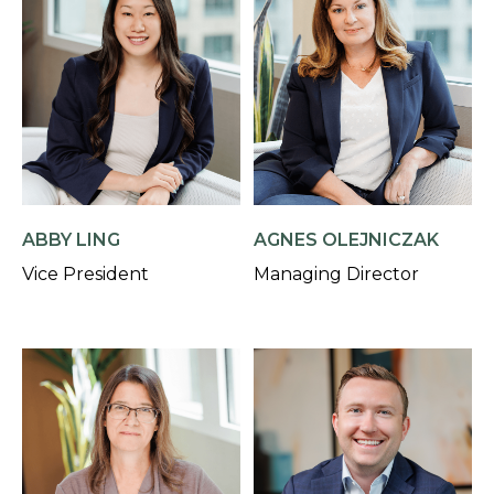
AGNES OLEJNICZAK
ABBY LING
Managing Director
Vice President