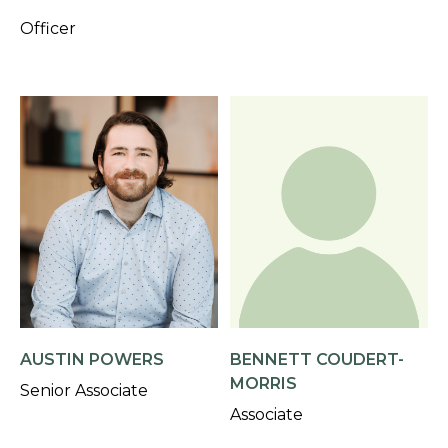
Officer
AUSTIN POWERS
BENNETT COUDERT-
MORRIS
Senior Associate
Associate