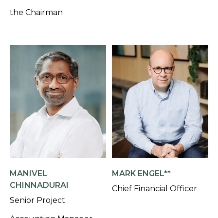
the Chairman
MANIVEL
MARK ENGEL**
CHINNADURAI
Chief Financial Officer
Senior Project