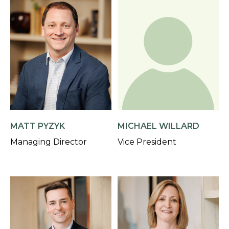
MATT PYZYK
MICHAEL WILLARD
Managing Director
Vice President