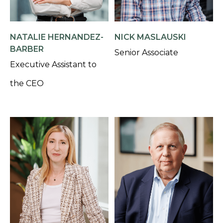
NATALIE HERNANDEZ-
NICK MASLAUSKI
BARBER
Senior Associate
Executive Assistant to
the CEO