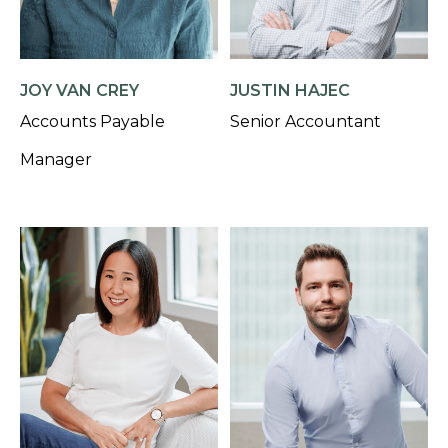
JOY VAN CREY
JUSTIN HAJEC
Accounts Payable
Senior Accountant
Manager