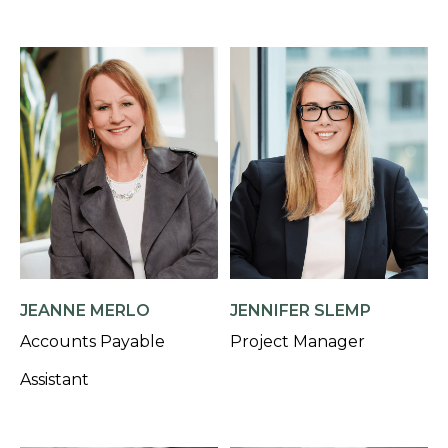
JEANNE MERLO
JENNIFER SLEMP
Accounts Payable
Project Manager
Assistant