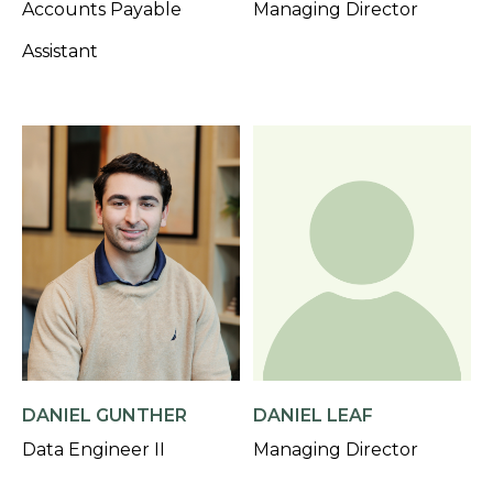
Accounts Payable
Managing Director
Assistant
DANIEL GUNTHER
DANIEL LEAF
Data Engineer II
Managing Director