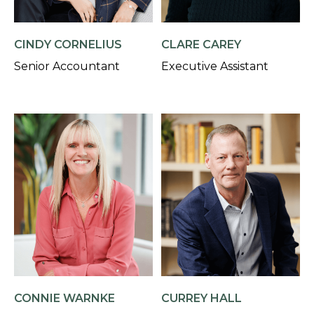
CINDY CORNELIUS
CLARE CAREY
Senior Accountant
Executive Assistant
CONNIE WARNKE
CURREY HALL