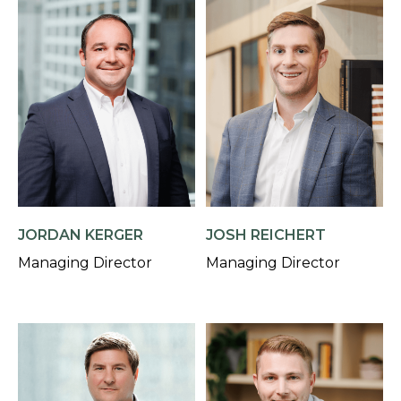
JORDAN KERGER
JOSH REICHERT
Managing Director
Managing Director