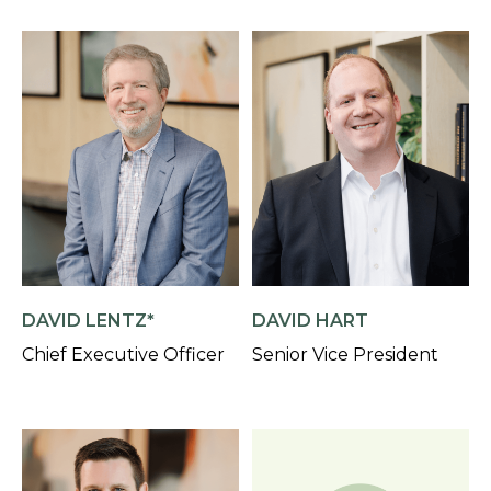
DAVID LENTZ*
DAVID HART
Chief Executive Officer
Senior Vice President