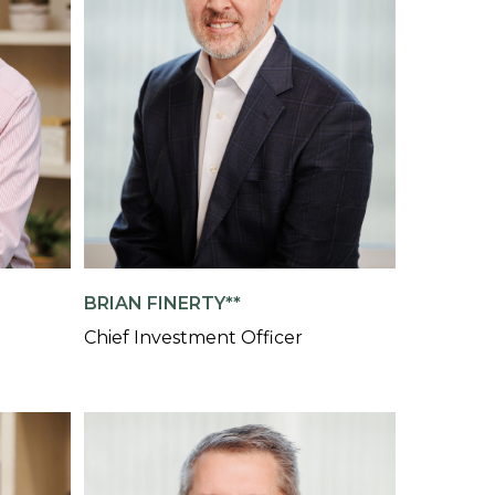
BRIAN FINERTY**
Chief Investment Officer