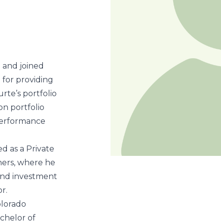
 and joined
 for providing
rte’s portfolio
on portfolio
 performance
d as a Private
ners, where he
 and investment
r.
olorado
chelor of