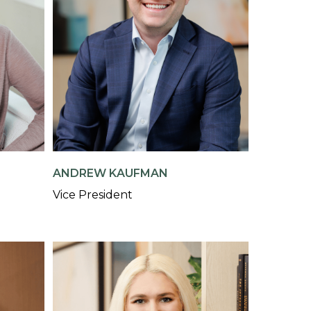
ANDREW KAUFMAN
Vice President