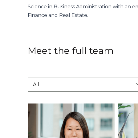
Science in Business Administration with an e
Finance and Real Estate.
Meet the full team
All