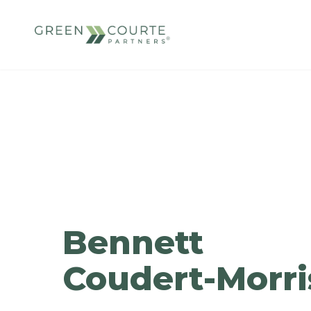
Skip
to
content
Green Courte Partners
Bennett
Coudert-Morri