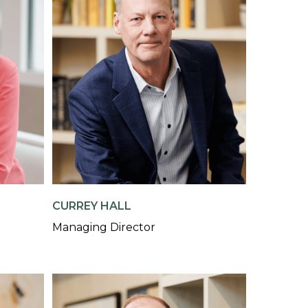
CURREY HALL
Managing Director