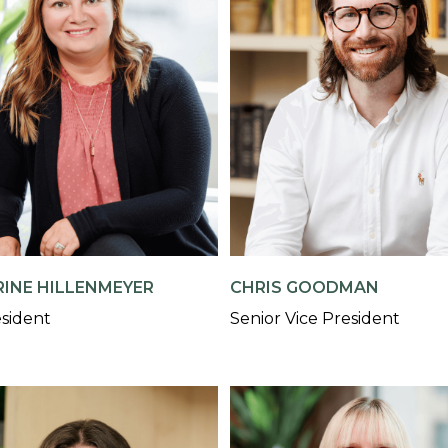
INE HILLENMEYER
CHRIS GOODMAN
esident
Senior Vice President