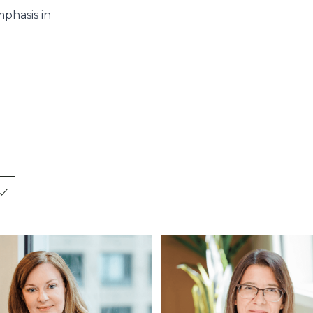
mphasis in