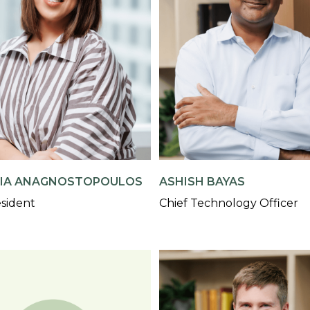
IA ANAGNOSTOPOULOS
ASHISH BAYAS
esident
Chief Technology Officer