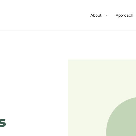
About
Approach
s