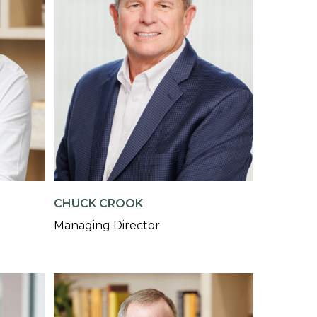
CHUCK CROOK
Managing Director