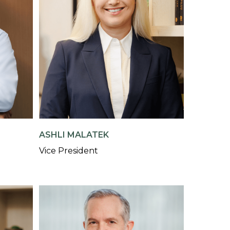
ASHLI MALATEK
Vice President