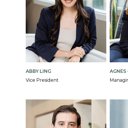
AGNES 
ABBY LING
Managin
Vice President