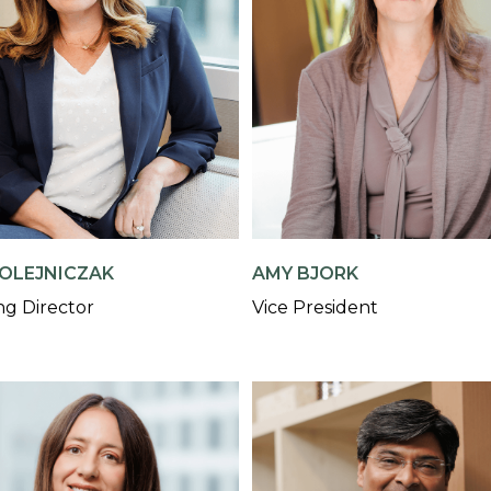
OLEJNICZAK
AMY BJORK
g Director
Vice President