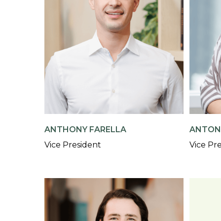
ANTHONY FARELLA
ANTON
Vice President
Vice Pr