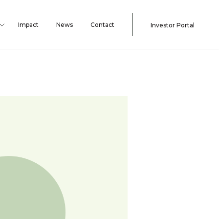
Impact
News
Contact
Investor Portal