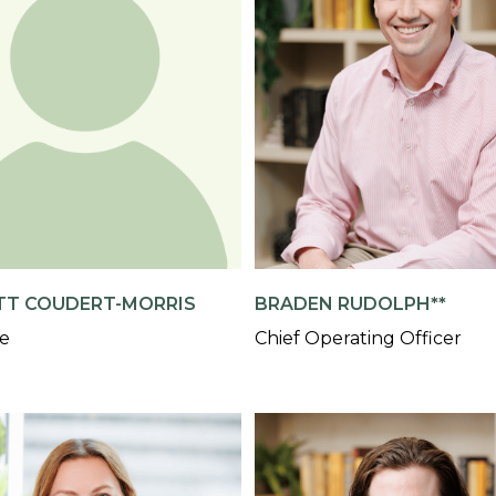
TT COUDERT-MORRIS
BRADEN RUDOLPH**
te
Chief Operating Officer