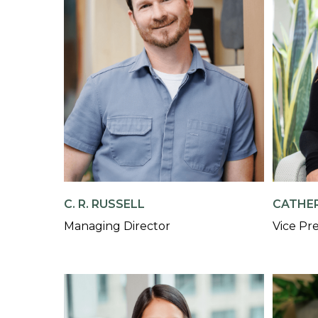
C. R. RUSSELL
CATHER
Managing Director
Vice Pr