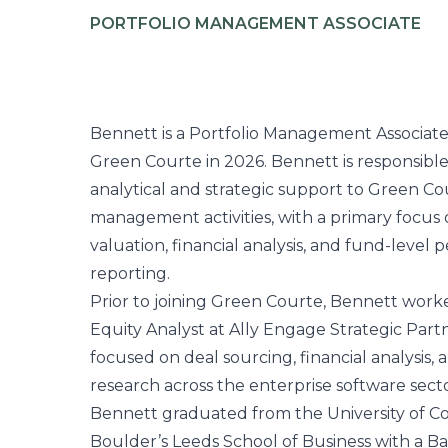
PORTFOLIO MANAGEMENT ASSOCIATE
Bennett is a Portfolio Management Associate
Green Courte in 2026. Bennett is responsible
analytical and strategic support to Green Cou
management activities, with a primary focus 
valuation, financial analysis, and fund-level
reporting.
Prior to joining Green Courte, Bennett worke
Equity Analyst at Ally Engage Strategic Part
focused on deal sourcing, financial analysis,
research across the enterprise software secto
Bennett graduated from the University of C
Boulder’s Leeds School of Business with a Ba