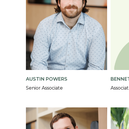
AUSTIN POWERS
BENNE
Senior Associate
Associa