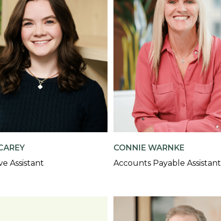
CAREY
CONNIE WARNKE
ve Assistant
Accounts Payable Assistant