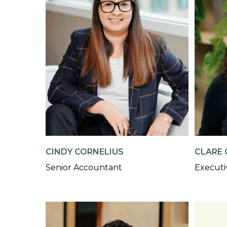
CINDY CORNELIUS
CLARE 
Senior Accountant
Executi