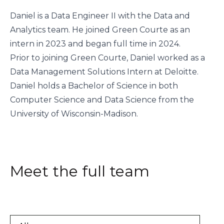
Daniel is a Data Engineer II with the Data and
Analytics team. He joined Green Courte as an
intern in 2023 and began full time in 2024.
Prior to joining Green Courte, Daniel worked as a
Data Management Solutions Intern at Deloitte.
Daniel holds a Bachelor of Science in both
Computer Science and Data Science from the
University of Wisconsin-Madison.
Meet the full team
All