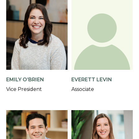
EMILY O’BRIEN
EVERETT LEVIN
Vice President
Associate