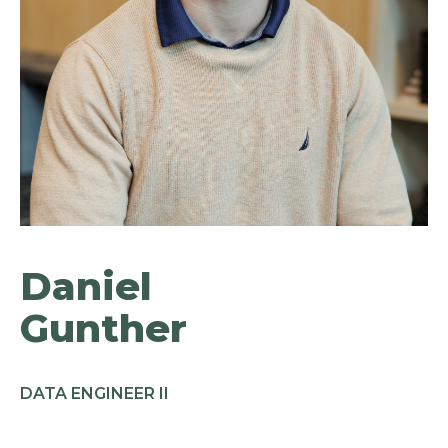
Daniel
Gunther
DATA ENGINEER II