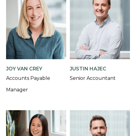
JOY VAN CREY
JUSTIN HAJEC
Accounts Payable
Senior Accountant
Manager