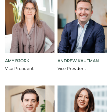
AMY BJORK
ANDREW KAUFMAN
Vice President
Vice President