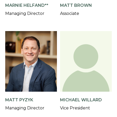
MARNIE HELFAND**
MATT BROWN
Managing Director
Associate
MATT PYZYK
MICHAEL WILLARD
Managing Director
Vice President