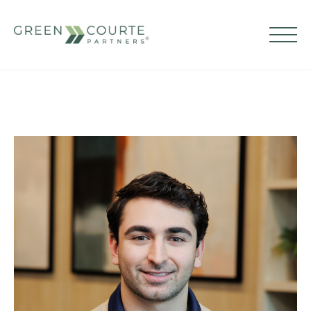
Skip
to
content
Green Courte Partners