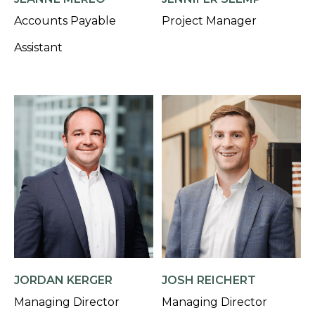
Accounts Payable
Project Manager
Assistant
JORDAN KERGER
JOSH REICHERT
Managing Director
Managing Director