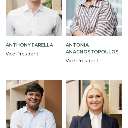
ANTHONY FARELLA
ANTONIA
ANAGNOSTOPOULOS
Vice President
Vice President