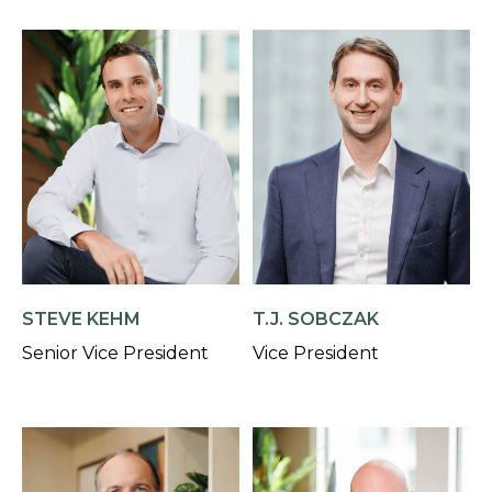
STEVE KEHM
T.J. SOBCZAK
Senior Vice President
Vice President