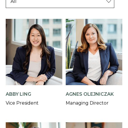
AGNES OLEJNICZAK
ABBY LING
Managing Director
Vice President