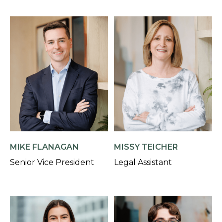
MIKE FLANAGAN
MISSY TEICHER
Senior Vice President
Legal Assistant