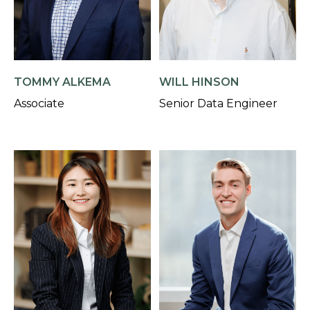
TOMMY ALKEMA
WILL HINSON
Associate
Senior Data Engineer