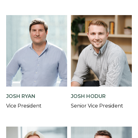
JOSH RYAN
JOSH HODUR
Vice President
Senior Vice President