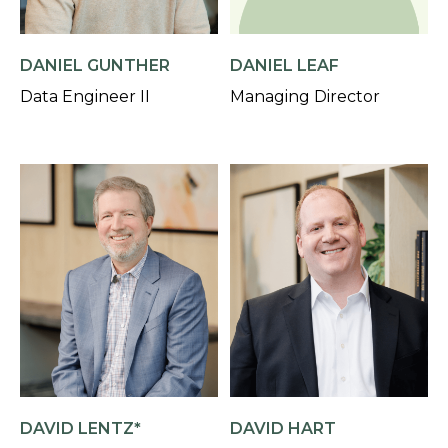
DANIEL GUNTHER
DANIEL LEAF
Data Engineer II
Managing Director
DAVID LENTZ*
DAVID HART