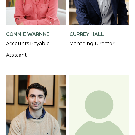
CONNIE WARNKE
CURREY HALL
Accounts Payable
Managing Director
Assistant