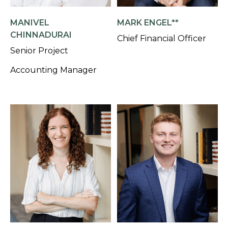
MANIVEL
MARK ENGEL**
CHINNADURAI
Chief Financial Officer
Senior Project
Accounting Manager