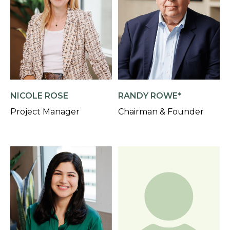
NICOLE ROSE
RANDY ROWE*
Project Manager
Chairman & Founder