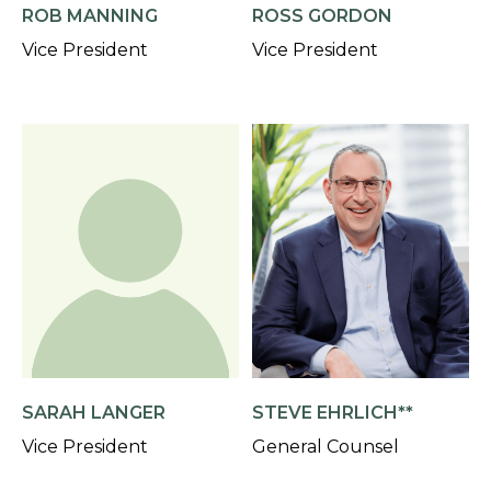
ROB MANNING
ROSS GORDON
Vice President
Vice President
SARAH LANGER
STEVE EHRLICH**
Vice President
General Counsel