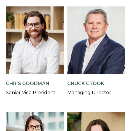
CHRIS GOODMAN
CHUCK CROOK
Senior Vice President
Managing Director