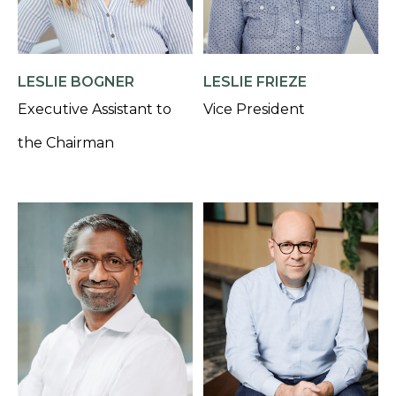
LESLIE BOGNER
LESLIE FRIEZE
Executive Assistant to
Vice President
the Chairman