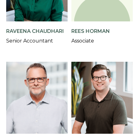
RAVEENA CHAUDHARI
REES HORMAN
Senior Accountant
Associate