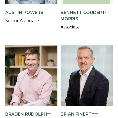
AUSTIN POWERS
BENNETT COUDERT-
MORRIS
Senior Associate
Associate
BRADEN RUDOLPH**
BRIAN FINERTY**