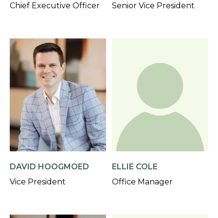
Chief Executive Officer
Senior Vice President
DAVID HOOGMOED
ELLIE COLE
Vice President
Office Manager