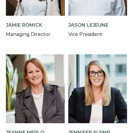
JAMIE ROMICK
JASON LEJEUNE
Managing Director
Vice President
JEANNE MERLO
JENNIFER SLEMP