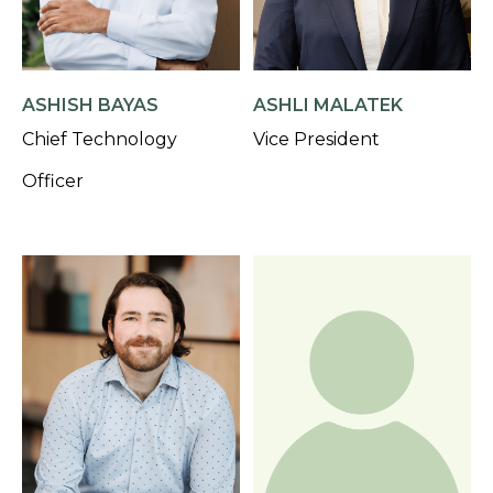
ASHISH BAYAS
ASHLI MALATEK
Chief Technology
Vice President
Officer