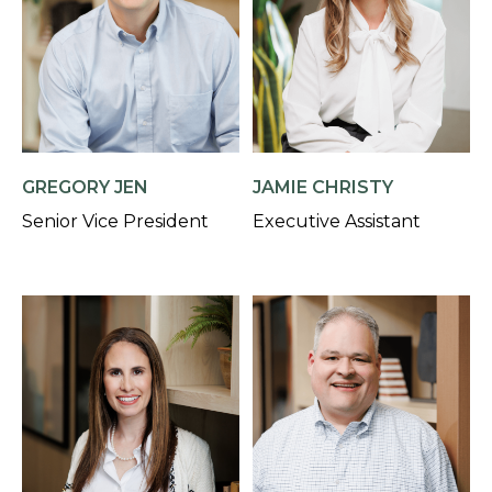
GREGORY JEN
JAMIE CHRISTY
Senior Vice President
Executive Assistant