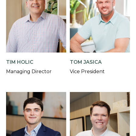
TIM HOLIC
TOM JASICA
Managing Director
Vice President