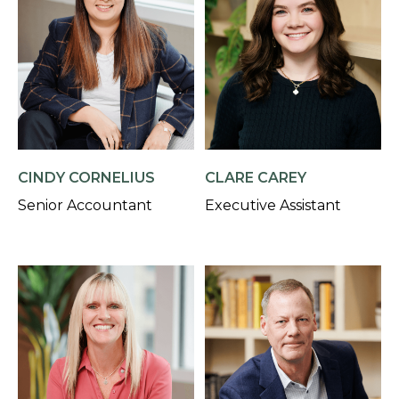
CINDY CORNELIUS
CLARE CAREY
Senior Accountant
Executive Assistant