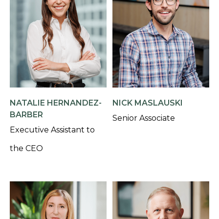
NATALIE HERNANDEZ-
NICK MASLAUSKI
BARBER
Senior Associate
Executive Assistant to
the CEO