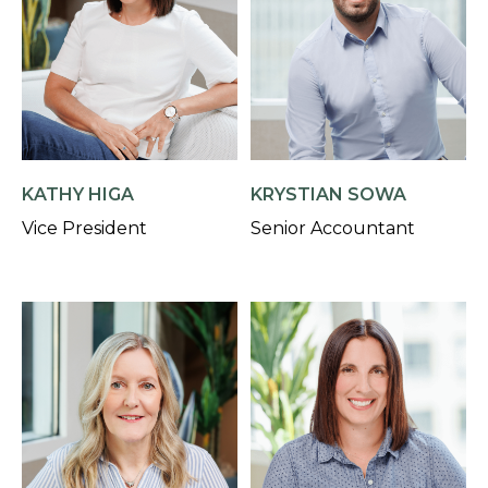
KATHY HIGA
KRYSTIAN SOWA
Vice President
Senior Accountant