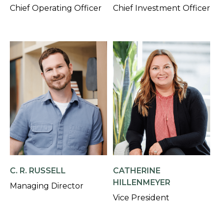
Chief Operating Officer
Chief Investment Officer
C. R. RUSSELL
CATHERINE
HILLENMEYER
Managing Director
Vice President