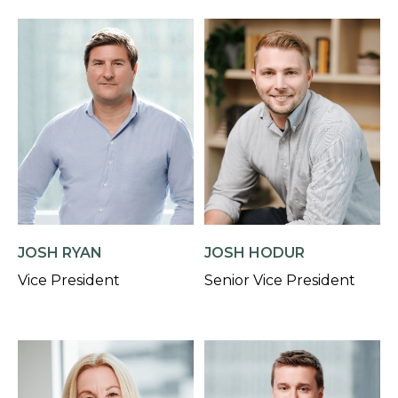
JOSH RYAN
JOSH HODUR
Vice President
Senior Vice President