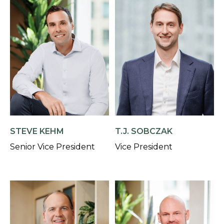
STEVE KEHM
T.J. SOBCZAK
Senior Vice President
Vice President