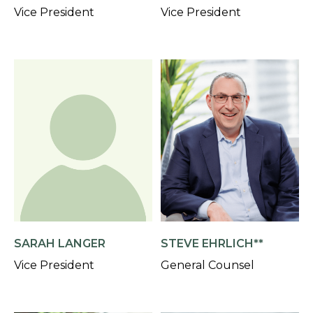
Vice President
Vice President
SARAH LANGER
STEVE EHRLICH**
Vice President
General Counsel