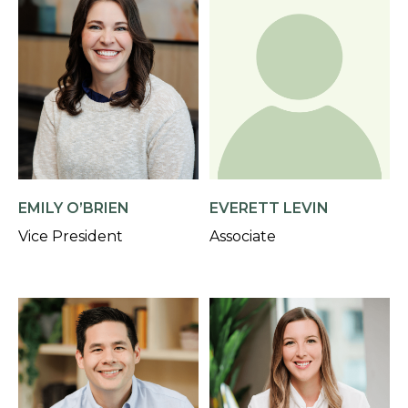
EMILY O’BRIEN
EVERETT LEVIN
Vice President
Associate