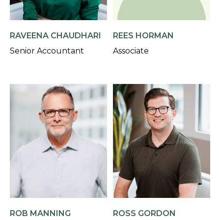
RAVEENA CHAUDHARI
REES HORMAN
Senior Accountant
Associate
ROB MANNING
ROSS GORDON