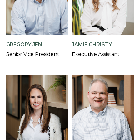
GREGORY JEN
JAMIE CHRISTY
Senior Vice President
Executive Assistant