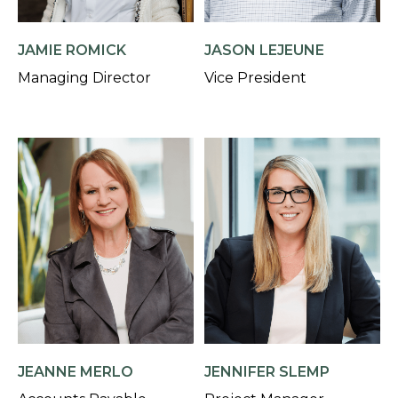
JAMIE ROMICK
JASON LEJEUNE
Managing Director
Vice President
JEANNE MERLO
JENNIFER SLEMP