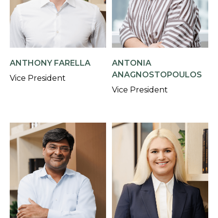
ANTHONY FARELLA
ANTONIA
ANAGNOSTOPOULOS
Vice President
Vice President