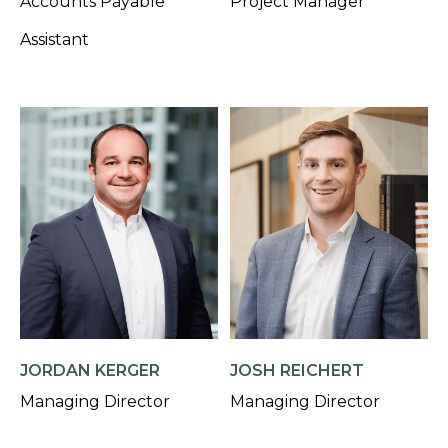
Accounts Payable
Project Manager
Assistant
JORDAN KERGER
JOSH REICHERT
Managing Director
Managing Director