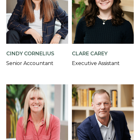
CINDY CORNELIUS
CLARE CAREY
Senior Accountant
Executive Assistant