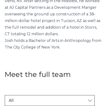
Reno, NV. After settling in the Midwest, he worked
at AJ Capital Partners as a Development Manger
overseeing the ground up construction of a 38-
million-dollar hotel project in Tucson, AZ as well as
the full remodel and addition of a hotel in Storrs,
CT totaling 12 million dollars.
Josh holds a Bachelor of Arts in Anthropology from
The City College of New York.
Meet the full team
All