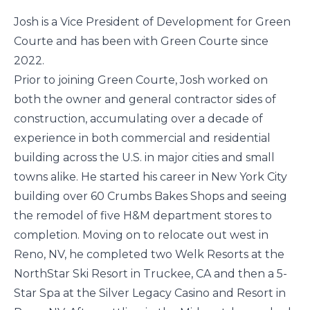
Josh is a Vice President of Development for Green
Courte and has been with Green Courte since
2022.
Prior to joining Green Courte, Josh worked on
both the owner and general contractor sides of
construction, accumulating over a decade of
experience in both commercial and residential
building across the U.S. in major cities and small
towns alike. He started his career in New York City
building over 60 Crumbs Bakes Shops and seeing
the remodel of five H&M department stores to
completion. Moving on to relocate out west in
Reno, NV, he completed two Welk Resorts at the
NorthStar Ski Resort in Truckee, CA and then a 5-
Star Spa at the Silver Legacy Casino and Resort in