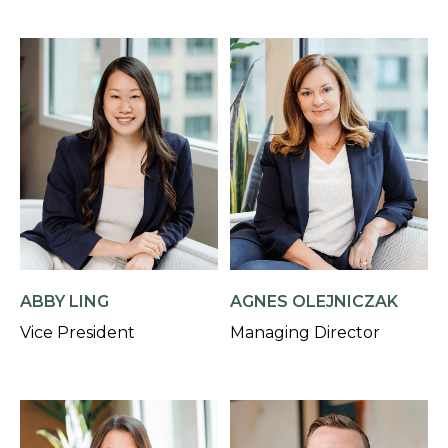
AGNES OLEJNICZAK
ABBY LING
Managing Director
Vice President