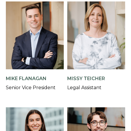
MIKE FLANAGAN
MISSY TEICHER
Senior Vice President
Legal Assistant