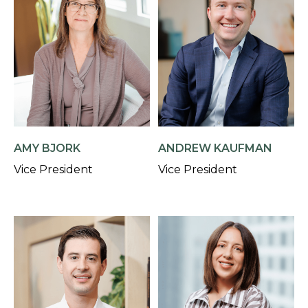
AMY BJORK
ANDREW KAUFMAN
Vice President
Vice President