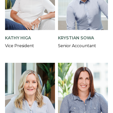
KATHY HIGA
KRYSTIAN SOWA
Vice President
Senior Accountant