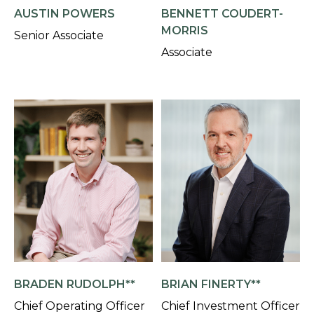
AUSTIN POWERS
BENNETT COUDERT-
MORRIS
Senior Associate
Associate
BRADEN RUDOLPH**
BRIAN FINERTY**
Chief Operating Officer
Chief Investment Officer