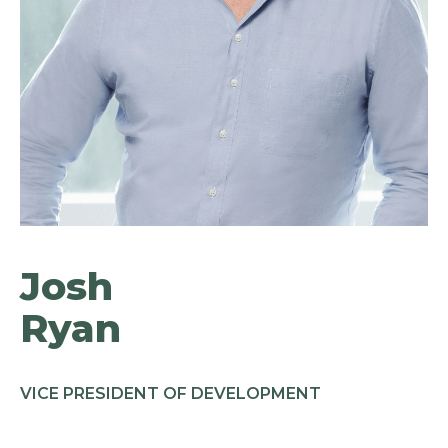
Josh
Ryan
VICE PRESIDENT OF DEVELOPMENT