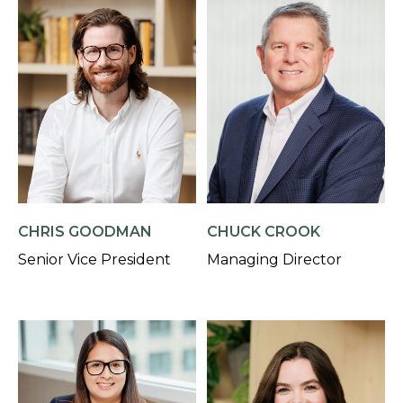
CHRIS GOODMAN
CHUCK CROOK
Senior Vice President
Managing Director