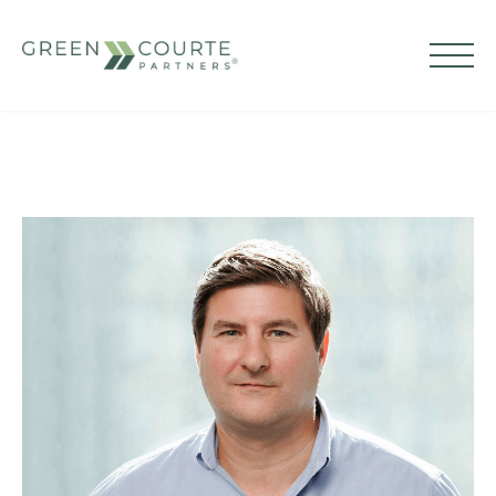
Skip
to
content
Green Courte Partners