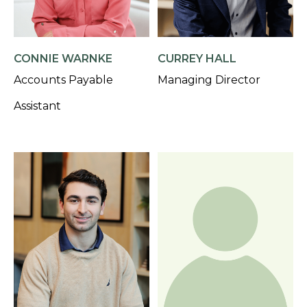
CONNIE WARNKE
CURREY HALL
Accounts Payable
Managing Director
Assistant