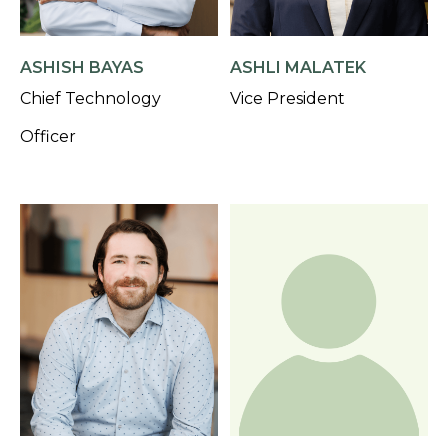
ASHISH BAYAS
ASHLI MALATEK
Chief Technology
Vice President
Officer