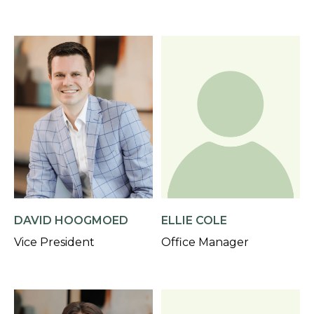
DAVID HOOGMOED
ELLIE COLE
Vice President
Office Manager