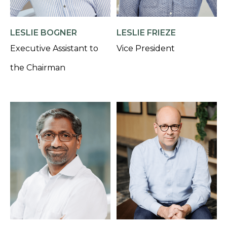
LESLIE BOGNER
LESLIE FRIEZE
Executive Assistant to
Vice President
the Chairman