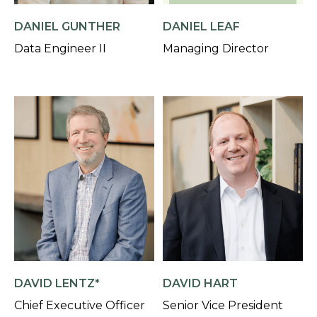
DANIEL GUNTHER
DANIEL LEAF
Data Engineer II
Managing Director
DAVID LENTZ*
DAVID HART
Chief Executive Officer
Senior Vice President