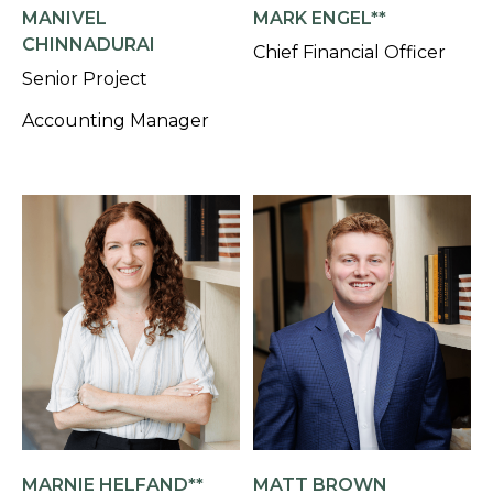
MANIVEL
MARK ENGEL**
CHINNADURAI
Chief Financial Officer
Senior Project
Accounting Manager
MARNIE HELFAND**
MATT BROWN