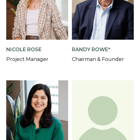
NICOLE ROSE
RANDY ROWE*
Project Manager
Chairman & Founder