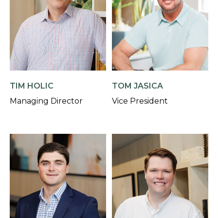
TIM HOLIC
TOM JASICA
Managing Director
Vice President