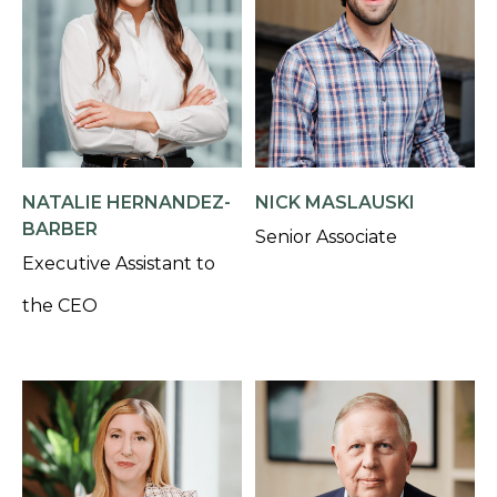
NATALIE HERNANDEZ-
NICK MASLAUSKI
BARBER
Senior Associate
Executive Assistant to
the CEO