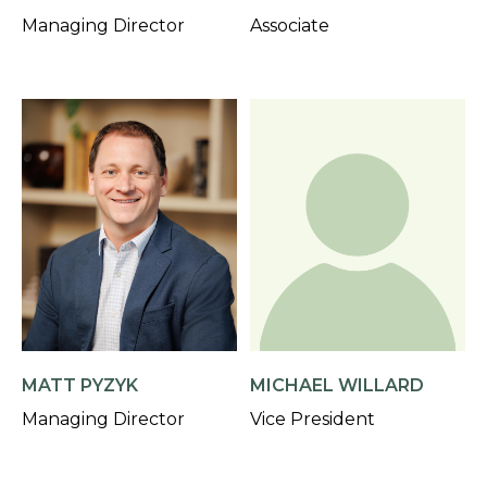
Managing Director
Associate
MATT PYZYK
MICHAEL WILLARD
Managing Director
Vice President