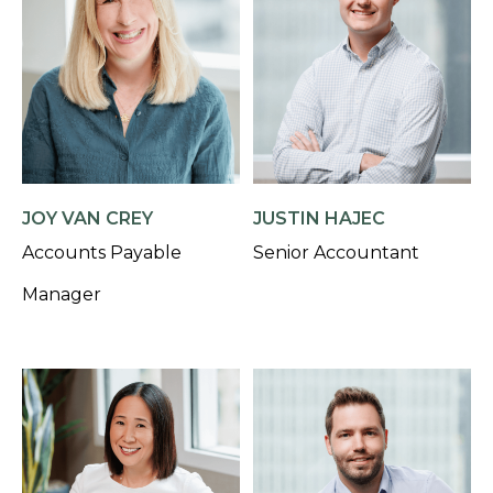
JOY VAN CREY
JUSTIN HAJEC
Accounts Payable
Senior Accountant
Manager