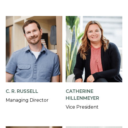
C. R. RUSSELL
CATHERINE
HILLENMEYER
Managing Director
Vice President