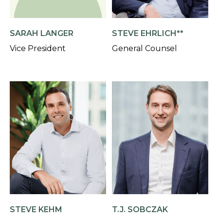
SARAH LANGER
STEVE EHRLICH**
Vice President
General Counsel
STEVE KEHM
T.J. SOBCZAK