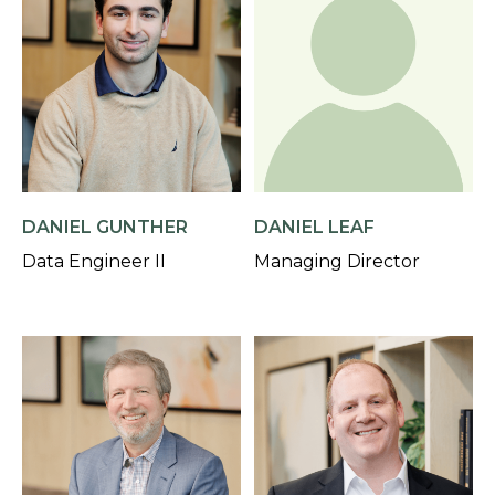
DANIEL GUNTHER
DANIEL LEAF
Data Engineer II
Managing Director