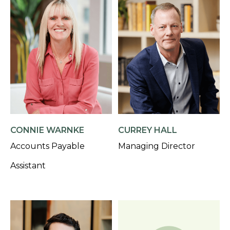
CONNIE WARNKE
CURREY HALL
Accounts Payable
Managing Director
Assistant