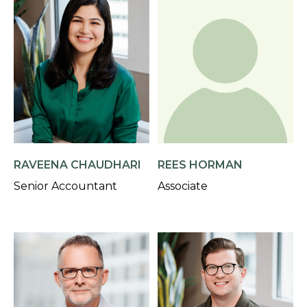
RAVEENA CHAUDHARI
REES HORMAN
Senior Accountant
Associate