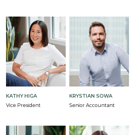
KATHY HIGA
KRYSTIAN SOWA
Vice President
Senior Accountant