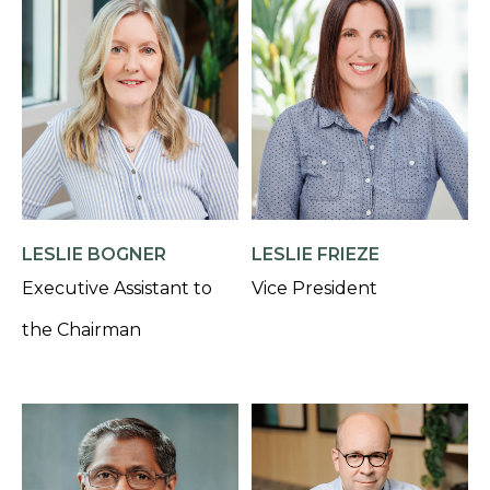
LESLIE BOGNER
LESLIE FRIEZE
Executive Assistant to
Vice President
the Chairman