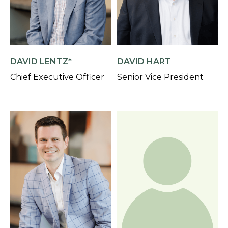
DAVID LENTZ*
DAVID HART
Chief Executive Officer
Senior Vice President