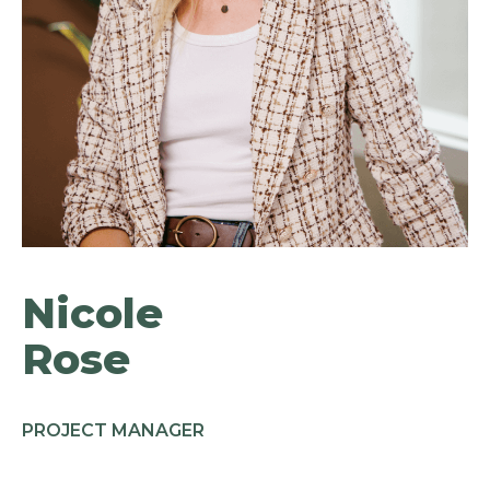
Nicole
Rose
PROJECT MANAGER