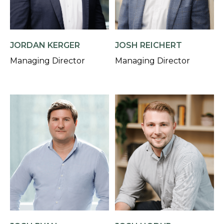
JORDAN KERGER
JOSH REICHERT
Managing Director
Managing Director