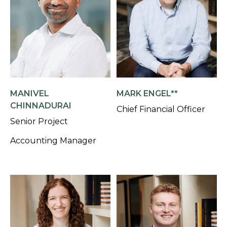
MANIVEL
MARK ENGEL**
CHINNADURAI
Chief Financial Officer
Senior Project
Accounting Manager