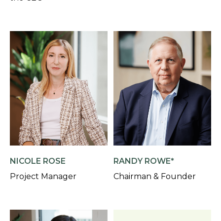
NICOLE ROSE
RANDY ROWE*
Project Manager
Chairman & Founder