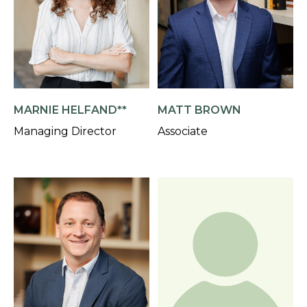
MARNIE HELFAND**
MATT BROWN
Managing Director
Associate