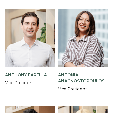
ANTHONY FARELLA
ANTONIA
ANAGNOSTOPOULOS
Vice President
Vice President