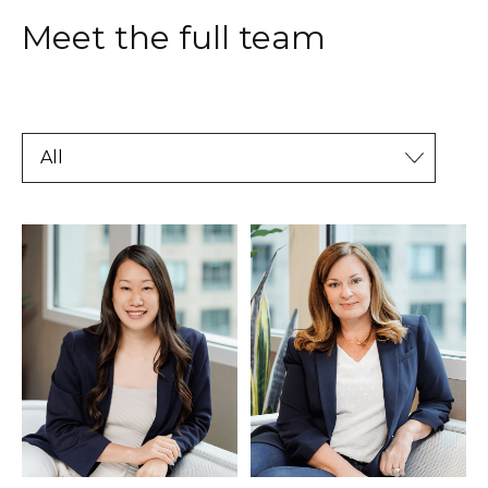
Meet the full team
All