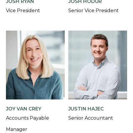
JOSH RYAN
JOSH HODUR
Vice President
Senior Vice President
JOY VAN CREY
JUSTIN HAJEC
Accounts Payable
Senior Accountant
Manager