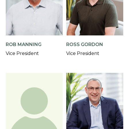
ROB MANNING
ROSS GORDON
Vice President
Vice President