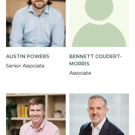
AUSTIN POWERS
BENNETT COUDERT-
MORRIS
Senior Associate
Associate