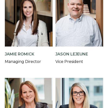
JAMIE ROMICK
JASON LEJEUNE
Managing Director
Vice President