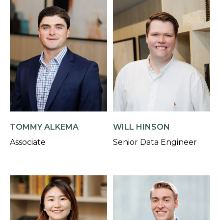
TOMMY ALKEMA
WILL HINSON
Associate
Senior Data Engineer