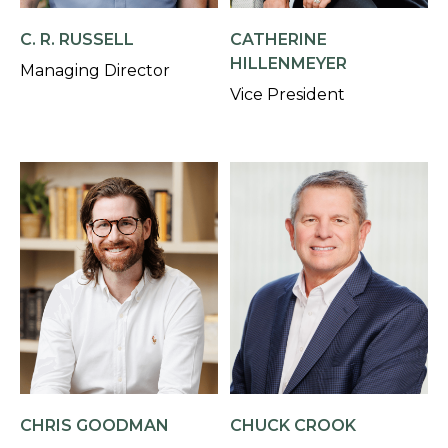
C. R. RUSSELL
CATHERINE
HILLENMEYER
Managing Director
Vice President
CHRIS GOODMAN
CHUCK CROOK