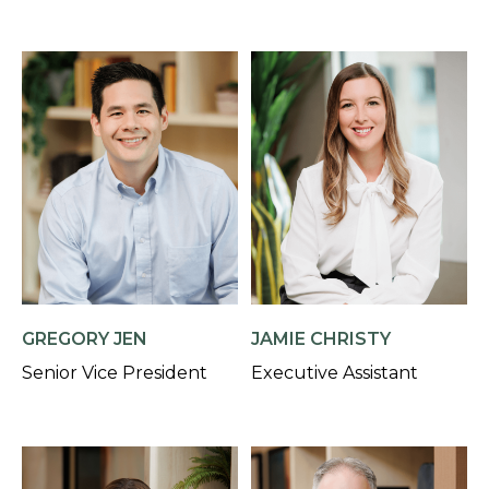
GREGORY JEN
JAMIE CHRISTY
Senior Vice President
Executive Assistant