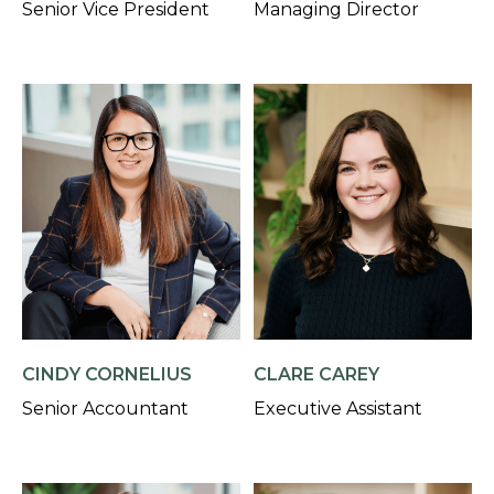
Senior Vice President
Managing Director
CINDY CORNELIUS
CLARE CAREY
Senior Accountant
Executive Assistant