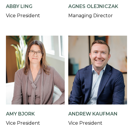
AGNES OLEJNICZAK
ABBY LING
Managing Director
Vice President
AMY BJORK
ANDREW KAUFMAN
Vice President
Vice President