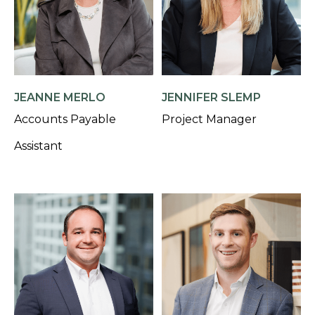
JEANNE MERLO
JENNIFER SLEMP
Accounts Payable
Project Manager
Assistant