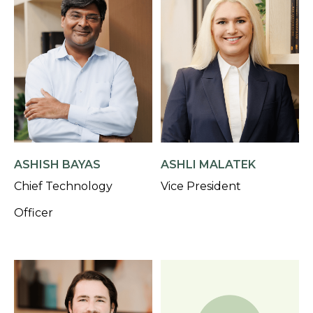
ASHISH BAYAS
ASHLI MALATEK
Chief Technology
Vice President
Officer