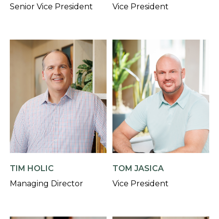
Senior Vice President
Vice President
TIM HOLIC
TOM JASICA
Managing Director
Vice President