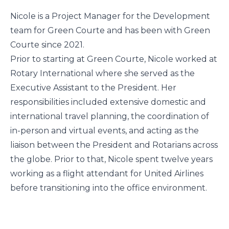
Nicole is a Project Manager for the Development
team for Green Courte and has been with Green
Courte since 2021.
Prior to starting at Green Courte, Nicole worked at
Rotary International where she served as the
Executive Assistant to the President. Her
responsibilities included extensive domestic and
international travel planning, the coordination of
in-person and virtual events, and acting as the
liaison between the President and Rotarians across
the globe. Prior to that, Nicole spent twelve years
working as a flight attendant for United Airlines
before transitioning into the office environment.