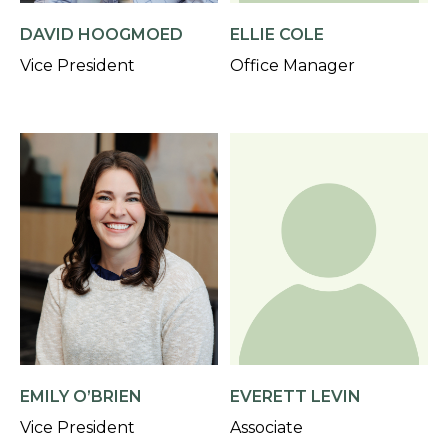
DAVID HOOGMOED
ELLIE COLE
Vice President
Office Manager
EMILY O’BRIEN
EVERETT LEVIN
Vice President
Associate