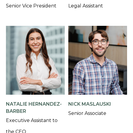
Senior Vice President
Legal Assistant
NATALIE HERNANDEZ-
NICK MASLAUSKI
BARBER
Senior Associate
Executive Assistant to
the CEO