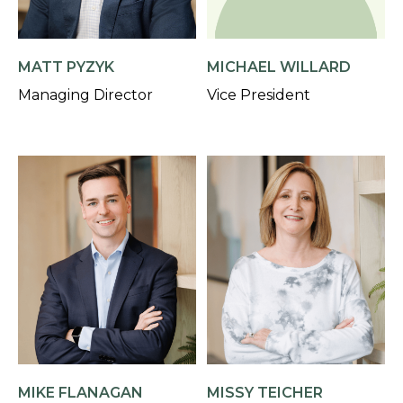
MATT PYZYK
MICHAEL WILLARD
Managing Director
Vice President
MIKE FLANAGAN
MISSY TEICHER