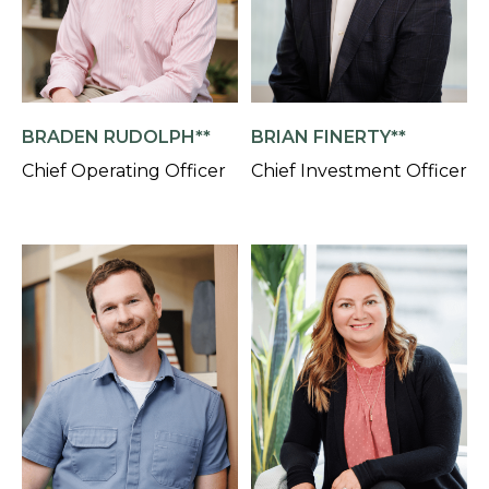
BRADEN RUDOLPH**
BRIAN FINERTY**
Chief Operating Officer
Chief Investment Officer