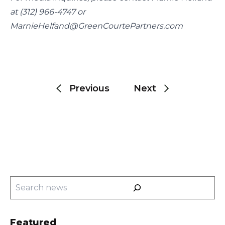
at (312) 966-4747 or 
MarnieHelfand@GreenCourtePartners.com
Post
navigation
Previous
Next
Search
Featured