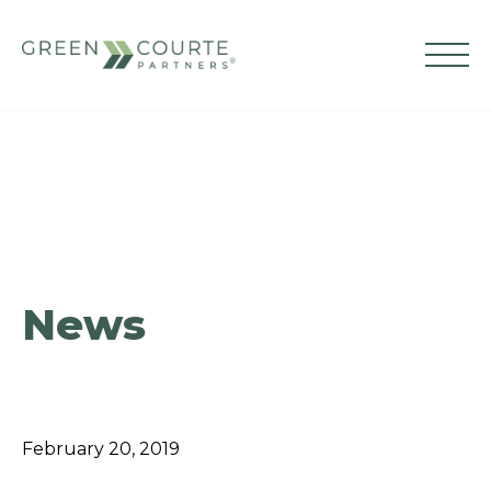
Skip
to
content
Green Courte Partners
News
February 20, 2019