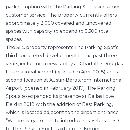
parking option with The Parking Spot’s acclaimed 
customer service. The property currently offers 
approximately 2,000 covered and uncovered 
spaces with capacity to expand to 3,500 total 
spaces.
The SLC property represents The Parking Spot’s 
third completed development in the past three 
years, including a new facility at Charlotte Douglas 
International Airport (opened in April 2018) and a 
second location at Austin-Bergstrom International 
Airport (opened in February 2017). The Parking 
Spot also expanded its presence at Dallas Love 
Field in 2018 with the addition of Best Parking, 
which is located adjacent to the airport entrance.
“We are very excited to introduce travelers at SLC 
to The Parking Spot,” said Jordan Kerger, 