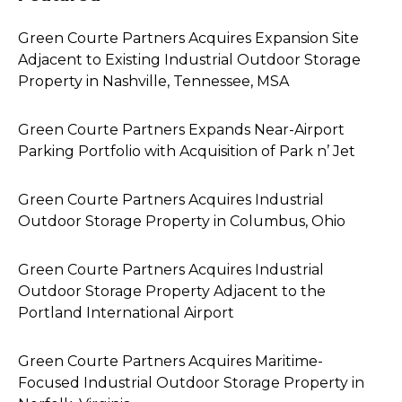
Green Courte Partners Acquires Expansion Site
Adjacent to Existing Industrial Outdoor Storage
Property in Nashville, Tennessee, MSA
Green Courte Partners Expands Near-Airport
Parking Portfolio with Acquisition of Park n’ Jet
Green Courte Partners Acquires Industrial
Outdoor Storage Property in Columbus, Ohio
Green Courte Partners Acquires Industrial
Outdoor Storage Property Adjacent to the
Portland International Airport
Green Courte Partners Acquires Maritime-
Focused Industrial Outdoor Storage Property in