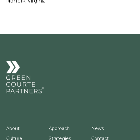
Norfolk, Virginia
About
Approach
News
Culture
Strategies
Contact