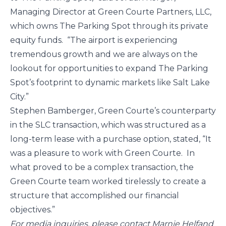
Managing Director at Green Courte Partners, LLC, 
which owns The Parking Spot through its private 
equity funds.  “The airport is experiencing 
tremendous growth and we are always on the 
lookout for opportunities to expand The Parking 
Spot’s footprint to dynamic markets like Salt Lake 
City.”
Stephen Bamberger, Green Courte’s counterparty 
in the SLC transaction, which was structured as a 
long-term lease with a purchase option, stated, “It 
was a pleasure to work with Green Courte.  In 
what proved to be a complex transaction, the 
Green Courte team worked tirelessly to create a 
structure that accomplished our financial 
objectives.”
For media inquiries, please contact Marnie Helfand 