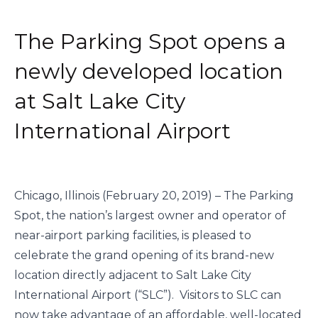
The Parking Spot opens a
newly developed location
at Salt Lake City
International Airport
Chicago, Illinois (February 20, 2019) – The Parking 
Spot, the nation’s largest owner and operator of 
near-airport parking facilities, is pleased to 
celebrate the grand opening of its brand-new 
location directly adjacent to Salt Lake City 
International Airport (“SLC”).  Visitors to SLC can 
now take advantage of an affordable, well-located 