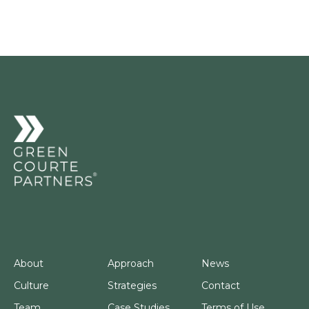
About
Approach
News
Culture
Strategies
Contact
Team
Case Studies
Terms of Use