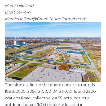
Marnie Helfand
(312) 966-4747
MarnieHelfand@GreenCourtePartners.com
The blue outline in the photo above surrounds
1888, 2020, 2056, 2100, 2104, 2110, 2116, and 2200
Watkins Road, collectively a 55-acre industrial
outdoor storage (IOS) property located in