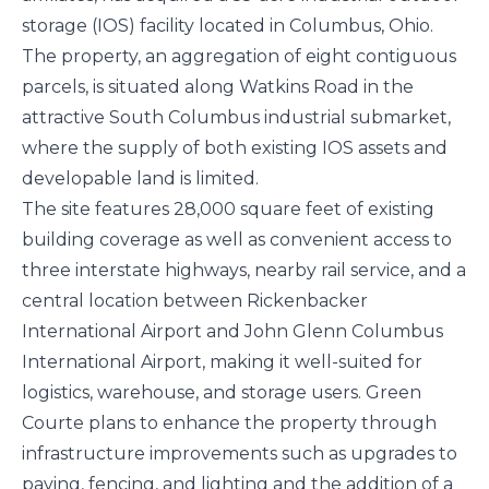
storage (IOS) facility located in Columbus, Ohio.
The property, an aggregation of eight contiguous
parcels, is situated along Watkins Road in the
attractive South Columbus industrial submarket,
where the supply of both existing IOS assets and
developable land is limited.
The site features 28,000 square feet of existing
building coverage as well as convenient access to
three interstate highways, nearby rail service, and a
central location between Rickenbacker
International Airport and John Glenn Columbus
International Airport, making it well-suited for
logistics, warehouse, and storage users. Green
Courte plans to enhance the property through
infrastructure improvements such as upgrades to
paving, fencing, and lighting and the addition of a