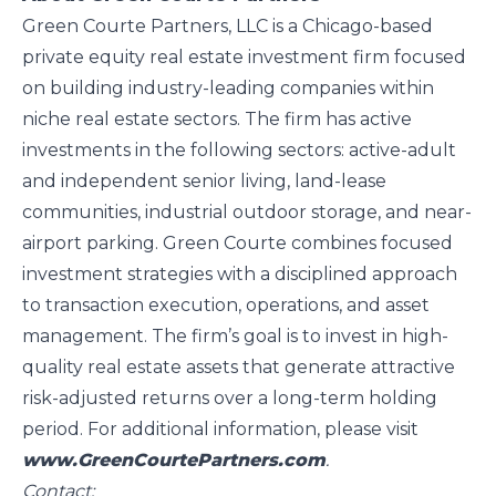
Green Courte Partners, LLC is a Chicago-based
private equity real estate investment firm focused
on building industry-leading companies within
niche real estate sectors. The firm has active
investments in the following sectors: active-adult
and independent senior living, land-lease
communities, industrial outdoor storage, and near-
airport parking. Green Courte combines focused
investment strategies with a disciplined approach
to transaction execution, operations, and asset
management. The firm’s goal is to invest in high-
quality real estate assets that generate attractive
risk-adjusted returns over a long-term holding
period. For additional information, please visit
www.GreenCourtePartners.com
.
Contact: