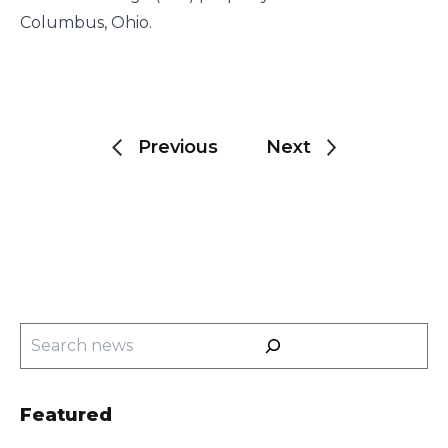
Columbus, Ohio.
Post
navigation
Previous
Next
Search
Featured