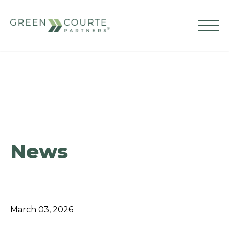
Skip
to
content
Green Courte Partners
News
March 03, 2026