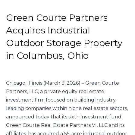
Green Courte Partners
Acquires Industrial
Outdoor Storage Property
in Columbus, Ohio
Chicago, Illinois (March 3, 2026) – Green Courte
Partners, LLC, a private equity real estate
investment firm focused on building industry-
leading companies within niche real estate sectors,
announced today that its sixth investment fund,
Green Courte Real Estate Partners VI, LLC and its
affiliates, has acquired a 55-acre industrial outdoor