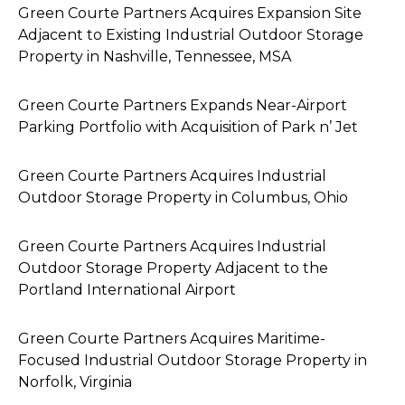
Green Courte Partners Acquires Expansion Site
Adjacent to Existing Industrial Outdoor Storage
Property in Nashville, Tennessee, MSA
Green Courte Partners Expands Near-Airport
Parking Portfolio with Acquisition of Park n’ Jet
Green Courte Partners Acquires Industrial
Outdoor Storage Property in Columbus, Ohio
Green Courte Partners Acquires Industrial
Outdoor Storage Property Adjacent to the
Portland International Airport
Green Courte Partners Acquires Maritime-
Focused Industrial Outdoor Storage Property in
Norfolk, Virginia