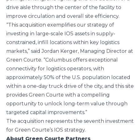
drive aisle through the center of the facility to
improve circulation and overall site efficiency.
“This acquisition exemplifies our strategy of
investing in large-scale IOS assets in supply-
constrained, infill locations within key logistics
markets,” said Jordan Kerger, Managing Director at
Green Courte. “Columbus offers exceptional
connectivity for logistics operators, with
approximately 50% of the U.S. population located
within a one-day truck drive of the city, and this site
provides Green Courte with a compelling
opportunity to unlock long-term value through
targeted capital improvements.”
The acquisition represents the seventh investment
for Green Courte’s IOS strategy.
About Green Courte Partners