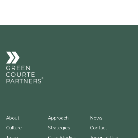
About
Approach
News
Culture
Strategies
Contact
Team
Case Studies
Terms of Use