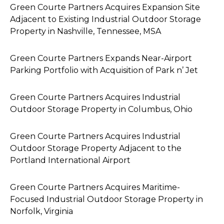
Green Courte Partners Acquires Expansion Site
Adjacent to Existing Industrial Outdoor Storage
Property in Nashville, Tennessee, MSA
Green Courte Partners Expands Near-Airport
Parking Portfolio with Acquisition of Park n’ Jet
Green Courte Partners Acquires Industrial
Outdoor Storage Property in Columbus, Ohio
Green Courte Partners Acquires Industrial
Outdoor Storage Property Adjacent to the
Portland International Airport
Green Courte Partners Acquires Maritime-
Focused Industrial Outdoor Storage Property in
Norfolk, Virginia