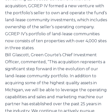
acquisition, GCREP IV formed a new venture with 
the portfolio’s seller to own and operate the fund’s 
land-lease community investments, which includes 
ownership of the seller’s operating company. 
GCREP IV’s portfolio of land-lease communities 
now consists of ten properties with over 4,000 sites 
in three states.
Bill Glascott, Green Courte’s Chief Investment 
Officer, commented, “This acquisition represents a 
significant step forward in the evolution of our 
land-lease community portfolio. In addition to 
acquiring some of the highest quality assets in 
Michigan, we will be able to leverage the operating 
capabilities and sales and marketing machine our 
partner has established over the past 25 years in 
the industry. We continue to actively pursue 