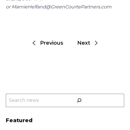
or 
MarnieHelfand@GreenCourtePartners.com
Post
navigation
Previous
Next
Search
Featured