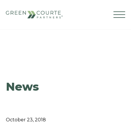
Skip
to
content
Green Courte Partners
News
October 23, 2018