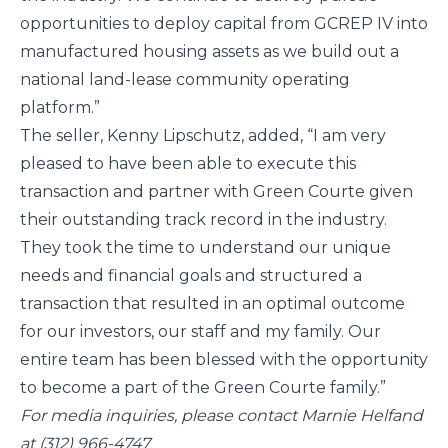
opportunities to deploy capital from GCREP IV into 
manufactured housing assets as we build out a 
national land-lease community operating 
platform.”
The seller, Kenny Lipschutz, added, “I am very 
pleased to have been able to execute this 
transaction and partner with Green Courte given 
their outstanding track record in the industry. 
They took the time to understand our unique 
needs and financial goals and structured a 
transaction that resulted in an optimal outcome 
for our investors, our staff and my family. Our 
entire team has been blessed with the opportunity 
to become a part of the Green Courte family.”
For media inquiries, please contact Marnie Helfand 
at (312) 966-4747 