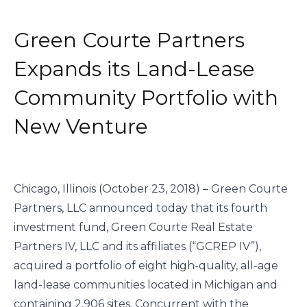
Green Courte Partners
Expands its Land-Lease
Community Portfolio with
New Venture
Chicago, Illinois (October 23, 2018) – Green Courte 
Partners, LLC announced today that its fourth 
investment fund, Green Courte Real Estate 
Partners IV, LLC and its affiliates (“GCREP IV”), 
acquired a portfolio of eight high-quality, all-age 
land-lease communities located in Michigan and 
containing 2,906 sites. Concurrent with the 