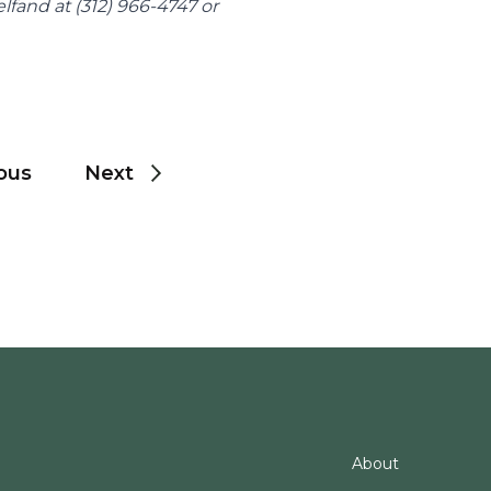
For media inquiries, please contact Marnie Helfand at (312) 966-4747 or 
ous
Next
About