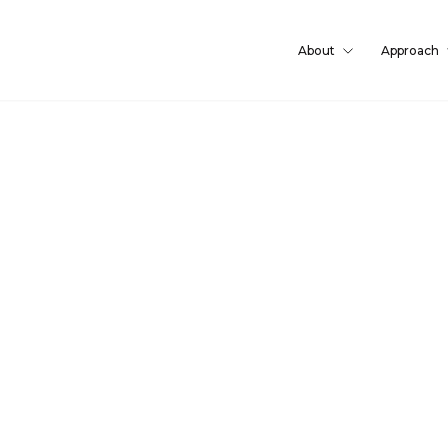
About
Approach