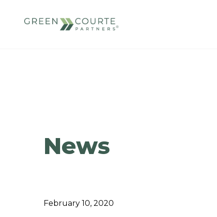
Skip
to
content
Green Courte Partners
News
February 10, 2020