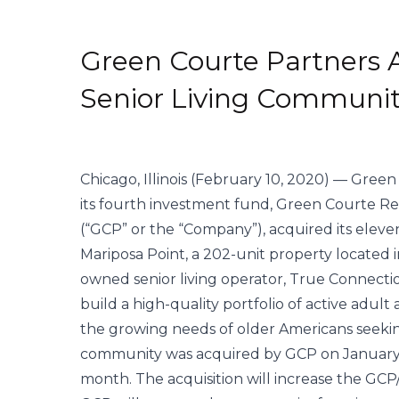
Green Courte Partners 
Senior Living Communi
Chicago, Illinois (February 10, 2020) — Gree
its fourth investment fund, Green Courte Real 
(“GCP” or the “Company”), acquired its eleve
Mariposa Point, a 202-unit property located in 
owned senior living operator, True Connectio
build a high-quality portfolio of active adul
the growing needs of older Americans seeking
community was acquired by GCP on January 30
month. The acquisition will increase the GCP/