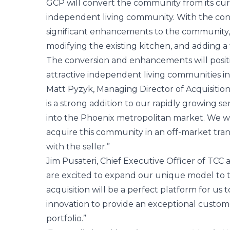
GCP will convert the community from its curre
independent living community. With the con
significant enhancements to the community, 
modifying the existing kitchen, and adding a 
The conversion and enhancements will positi
attractive independent living communities i
Matt Pyzyk, Managing Director of Acquisitions
is a strong addition to our rapidly growing se
into the Phoenix metropolitan market. We we
acquire this community in an off-market trans
with the seller.”
Jim Pusateri, Chief Executive Officer of TCC
are excited to expand our unique model to t
acquisition will be a perfect platform for us
innovation to provide an exceptional custom
portfolio.”