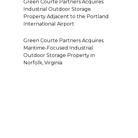
Green Courte Partners Acquires
Industrial Outdoor Storage
Property Adjacent to the Portland
International Airport
Green Courte Partners Acquires
Maritime-Focused Industrial
Outdoor Storage Property in
Norfolk, Virginia