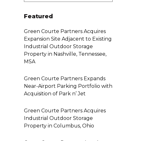
Featured
Green Courte Partners Acquires
Expansion Site Adjacent to Existing
Industrial Outdoor Storage
Property in Nashville, Tennessee,
MSA
Green Courte Partners Expands
Near-Airport Parking Portfolio with
Acquisition of Park n’ Jet
Green Courte Partners Acquires
Industrial Outdoor Storage
Property in Columbus, Ohio