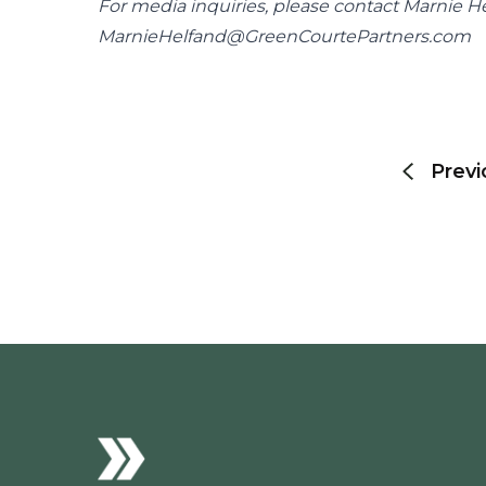
MarnieHelfand@GreenCourtePartners.com
Post
navigation
Previ