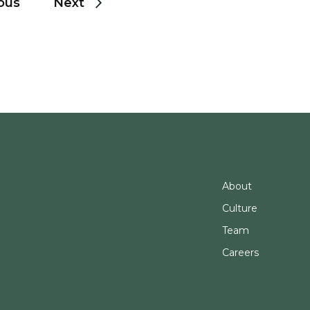
ous
Next
About
Culture
Team
Careers