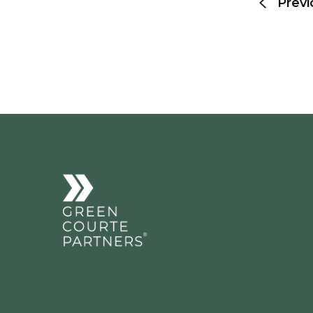
Previ