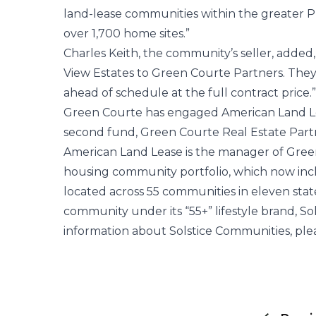
land-lease communities within the greater 
over 1,700 home sites.”
Charles Keith, the community’s seller, added,
View Estates to Green Courte Partners. The
ahead of schedule at the full contract price.”
Green Courte has engaged American Land Leas
second fund, Green Courte Real Estate Partn
American Land Lease is the manager of Gre
housing community portfolio, which now inc
located across 55 communities in eleven stat
community under its “55+” lifestyle brand, So
information about Solstice Communities, ple
Post
navigation