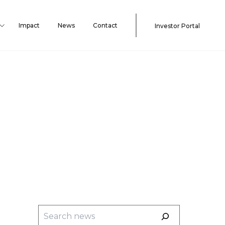
Impact
News
Contact
Investor Portal
Search