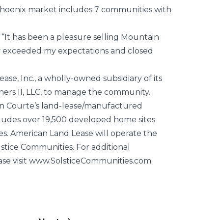
Phoenix market includes 7 communities with
 “It has been a pleasure selling Mountain
y exceeded my expectations and closed
e, Inc., a wholly-owned subsidiary of its
ers II, LLC, to manage the community.
en Courte’s land-lease/manufactured
ludes over 19,500 developed home sites
es. American Land Lease will operate the
lstice Communities. For additional
ase visit www.SolsticeCommunities.com.