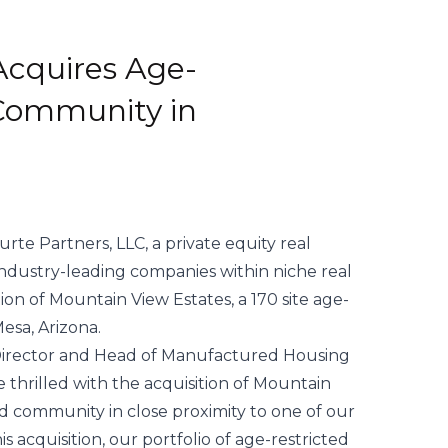
Acquires Age-
 Community in
ourte Partners, LLC, a private equity real
industry-leading companies within niche real
on of Mountain View Estates, a 170 site age-
esa, Arizona.
 Director and Head of Manufactured Housing
hrilled with the acquisition of Mountain
cted community in close proximity to one of our
s acquisition, our portfolio of age-restricted