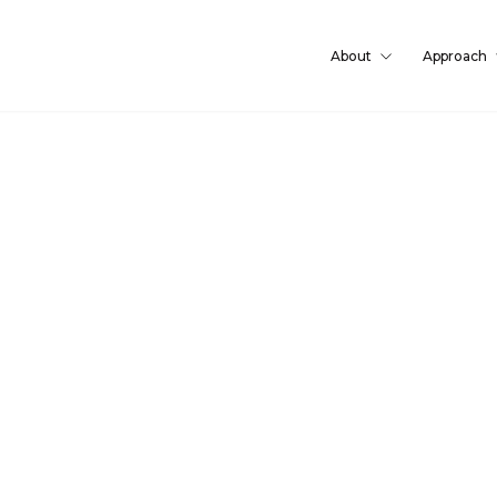
About
Approach