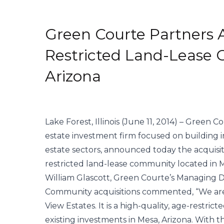
Green Courte Partners 
Restricted Land-Lease
Arizona
Lake Forest, Illinois (June 11, 2014) – Green C
estate investment firm focused on building 
estate sectors, announced today the acquisiti
restricted land-lease community located in M
William Glascott, Green Courte’s Managing
Community acquisitions commented, “We are t
View Estates. It is a high-quality, age-restri
existing investments in Mesa, Arizona. With thi