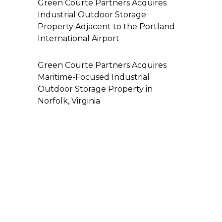
Green Courte Partners Acquires
Industrial Outdoor Storage
Property Adjacent to the Portland
International Airport
Green Courte Partners Acquires
Maritime-Focused Industrial
Outdoor Storage Property in
Norfolk, Virginia