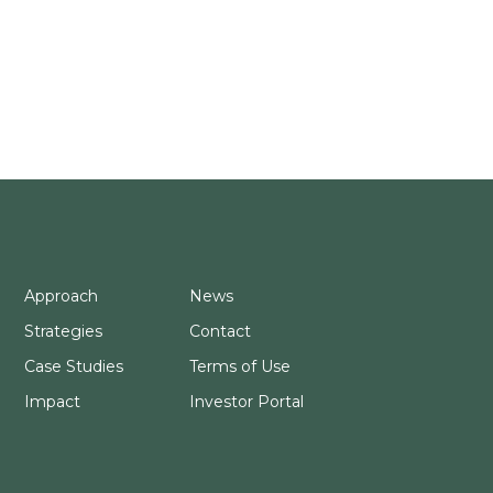
Approach
News
Strategies
Contact
Case Studies
Terms of Use
Impact
Investor Portal