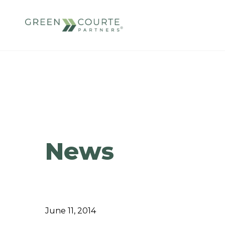
Skip
to
content
Green Courte Partners
News
June 11, 2014