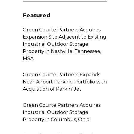
Featured
Green Courte Partners Acquires
Expansion Site Adjacent to Existing
Industrial Outdoor Storage
Property in Nashville, Tennessee,
MSA
Green Courte Partners Expands
Near-Airport Parking Portfolio with
Acquisition of Park n’ Jet
Green Courte Partners Acquires
Industrial Outdoor Storage
Property in Columbus, Ohio