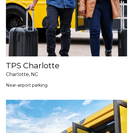
TPS Charlotte
Charlotte, NC
Near-airport parking