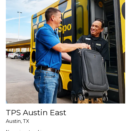
TPS Austin East
Austin, TX