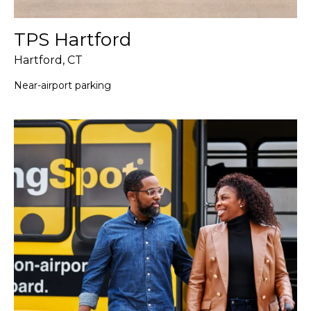
TPS Hartford
Hartford, CT
Near-airport parking