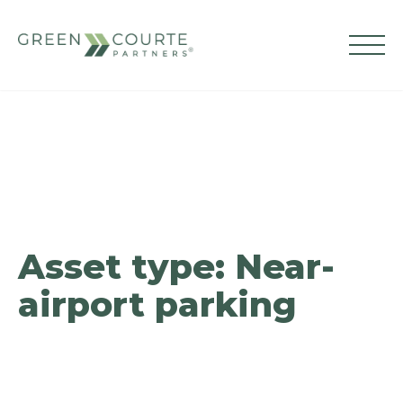
Skip
to
content
Green Courte Partners
Asset type:
Near-
airport parking