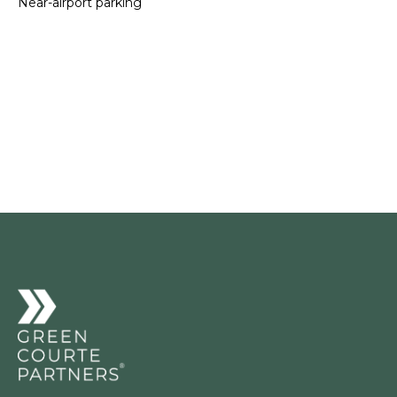
Near-airport parking