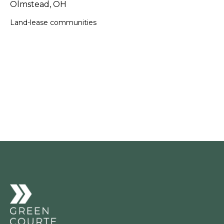
Olmstead, OH
Land-lease communities