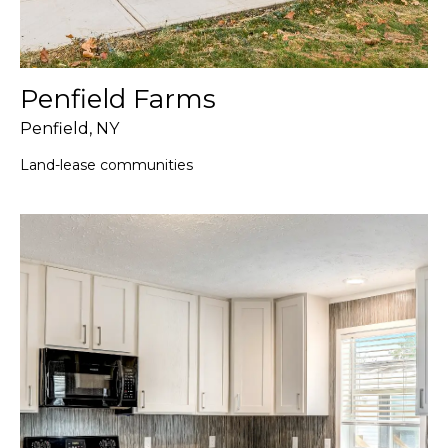
Penfield Farms
Penfield, NY
Land-lease communities