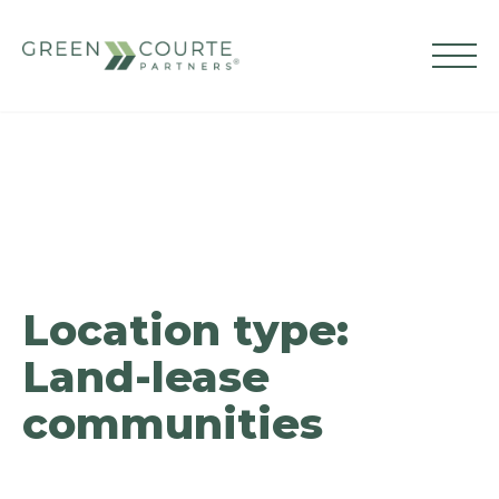
Skip
to
content
Green Courte Partners
Location type:
Land-lease
communities