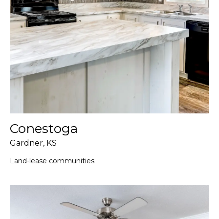
Conestoga
Gardner, KS
Land-lease communities