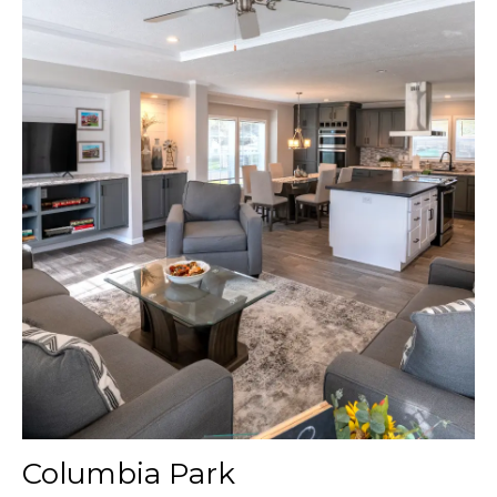
Columbia Park